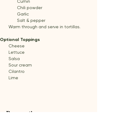
Cumin
Chili powder
Garlic
Salt & pepper
Warm through and serve in tortillas.
Optional Toppings
Cheese
Lettuce
Salsa
Sour cream
Cilantro
Lime
Preparation