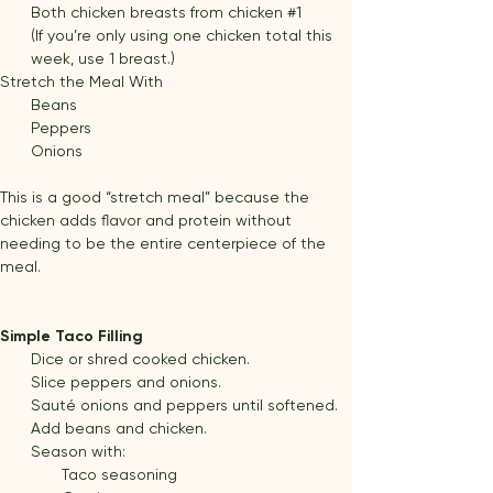
Both chicken breasts from chicken 
#1
(If you’re only using one chicken total this 
week, use 1 breast.)
Stretch the Meal With
Beans
Peppers
Onions
This is a good “stretch meal” because the 
chicken adds flavor and protein without 
needing to be the entire centerpiece of the 
meal.
Simple Taco Filling
Dice or shred cooked chicken.
Slice peppers and onions.
Sauté onions and peppers until softened.
Add beans and chicken.
Season with:
Taco seasoning