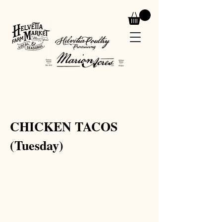
< Back
CHICKEN TACOS
(Tuesday)
Prep Time:
Serves:
Cook Time:
Level: