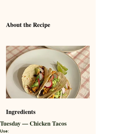
About the Recipe
Ingredients
Tuesday — Chicken Tacos
Use: