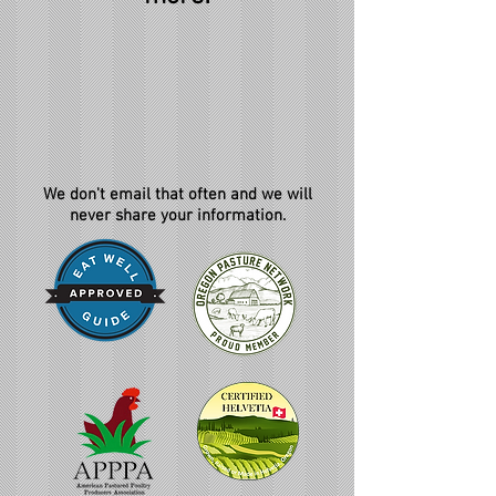
We don't email that often and we will
never share your information.