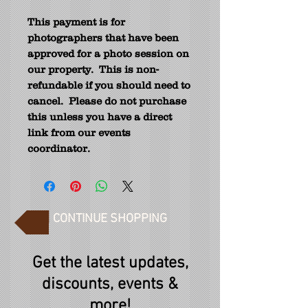
This payment is for
photographers that have been
approved for a photo session on
our property.
This is non-
refundable if you should need to
cancel.
Please do not purchase
this unless you have a direct
link from our events
coordinator.
CONTINUE SHOPPING
Get the latest updates,
discounts, events &
more!