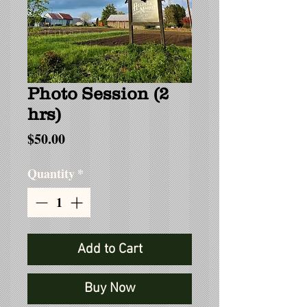
Photo Session (2
hrs)
Price
$50.00
Quantity
*
Add to Cart
Buy Now