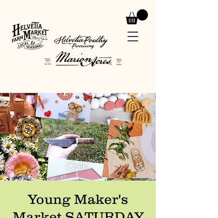
Young Maker's
Market SATURDAY