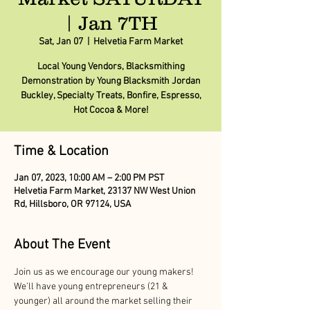
| Jan 7TH
Sat, Jan 07
  |  
Helvetia Farm Market
Local Young Vendors, Blacksmithing
Demonstration by Young Blacksmith Jordan
Buckley, Specialty Treats, Bonfire, Espresso,
Hot Cocoa & More!
Time & Location
Jan 07, 2023, 10:00 AM – 2:00 PM PST
Helvetia Farm Market, 23137 NW West Union
Rd, Hillsboro, OR 97124, USA
About The Event
Join us as we encourage our young makers! 
We'll have young entrepreneurs (21 & 
younger) all around the market selling their 