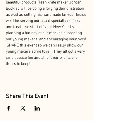
beautiful products. Teen knife maker Jordan 
Buckley will be doing a forging demonstration 
as well as selling his handmade knives.  Inside 
we'll be serving our usual specialty coffees 
and treats, so start off your New Year by 
planning a fun day at our market, supporting 
our young makers, and encouraging your own! 
 SHARE this event so we can really show our 
young makers some love!  (They all got a very 
small space fee and all of their profits are 
theirs to keep!)
Share This Event