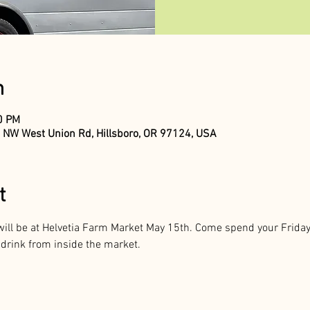
n
00 PM
 NW West Union Rd, Hillsboro, OR 97124, USA
t
ill be at Helvetia Farm Market May 15th. Come spend your Friday 
 drink from inside the market. 