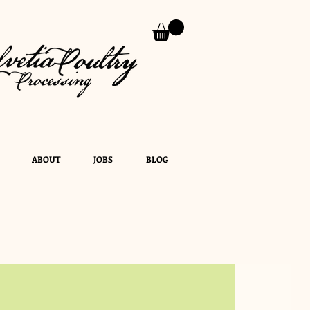
ABOUT
JOBS
BLOG