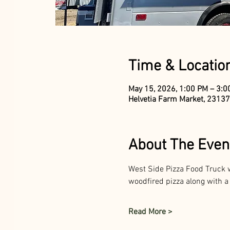
Time & Locatio
May 15, 2026, 1:00 PM – 3:
Helvetia Farm Market, 23137
About The Even
West Side Pizza Food Truck w
woodfired pizza along with a
Read More >