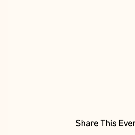
Share This Eve