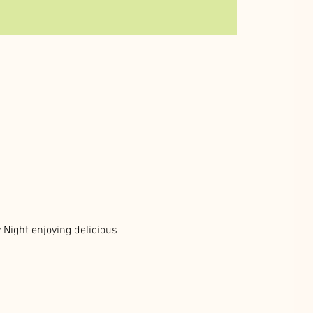
Night enjoying delicious 