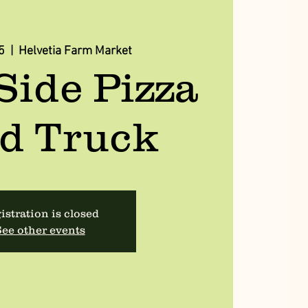
5
  |  
Helvetia Farm Market
Side Pizza
d Truck
istration is closed
ee other events