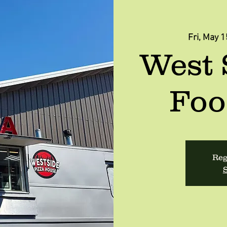
Fri, May 1
West 
Foo
Reg
S