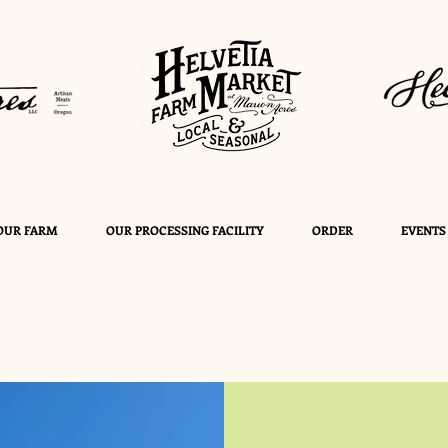
OUR FARM
OUR PROCESSING FACILITY
ORDER
EVENTS