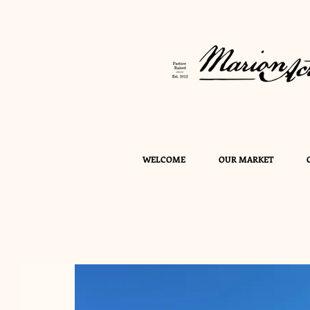
WELCOME
OUR MARKET