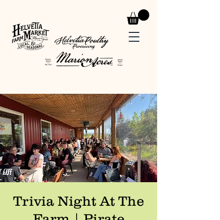
Trivia Night At The
Farm | Pirate