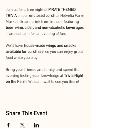
Join us for a free night
of 
PIRATE THEMED 
TRIVIA 
on our 
enclosed porch
 at Helvetia Farm 
Market. Grab a drink from inside—featuring 
beer, wine, cider, and non-alcoholic beverages
—and settle in for an evening of fun.
We’ll have 
house-made wings and snacks 
available for purchase
, so you can enjoy great 
food while you play.
Bring your friends and family and spend the 
evening testing your knowledge at 
Trivia Night 
on the Farm
. We can’t wait to see you there!
Share This Event