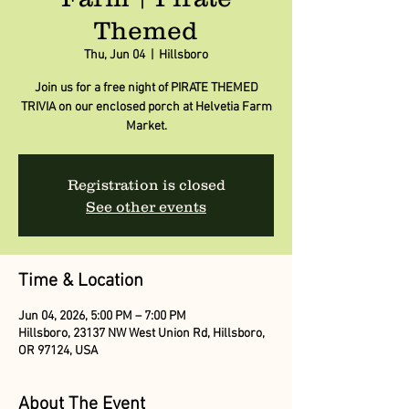
Themed
Thu, Jun 04
  |  
Hillsboro
Join us for a free night of PIRATE THEMED
TRIVIA on our enclosed porch at Helvetia Farm
Market.
Registration is closed
See other events
Time & Location
Jun 04, 2026, 5:00 PM – 7:00 PM
Hillsboro, 23137 NW West Union Rd, Hillsboro,
OR 97124, USA
About The Event