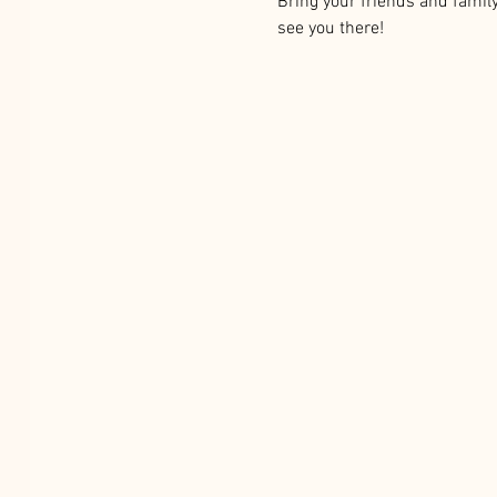
Bring your friends and famil
see you there!