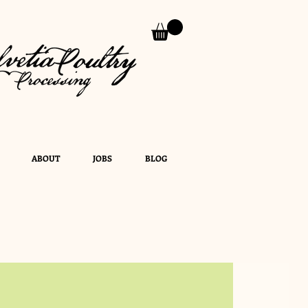
ABOUT
JOBS
BLOG