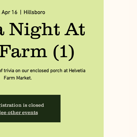
, Apr 16
  |  
Hillsboro
a Night At
Farm (1)
of trivia on our enclosed porch at Helvetia
Farm Market.
istration is closed
ee other events