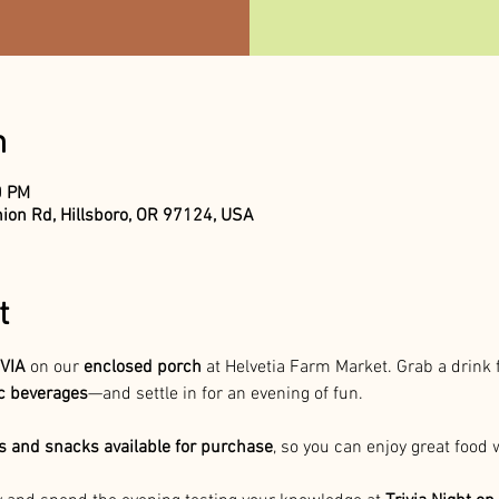
n
0 PM
ion Rd, Hillsboro, OR 97124, USA
t
VIA 
on our 
enclosed porch
 at Helvetia Farm Market. Grab a drink
ic beverages
—and settle in for an evening of fun.
 and snacks available for purchase
, so you can enjoy great food 