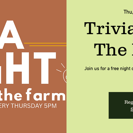
Thu
Trivi
The 
Join us for a free night 
Reg
S