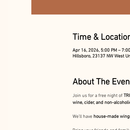
Time & Locatio
Apr 16, 2026, 5:00 PM – 7:0
Hillsboro, 23137 NW West Un
About The Even
Join us for a free night
of 
TRI
wine, cider, and non-alcohol
We’ll have 
house-made wings