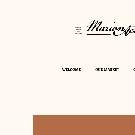
WELCOME
OUR MARKET