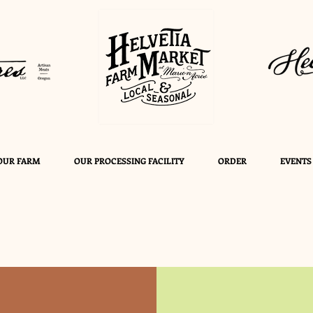
OUR FARM
OUR PROCESSING FACILITY
ORDER
EVENTS