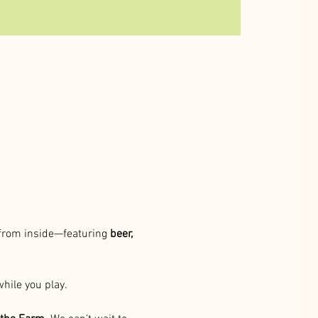
 from inside—featuring 
beer, 
while you play.