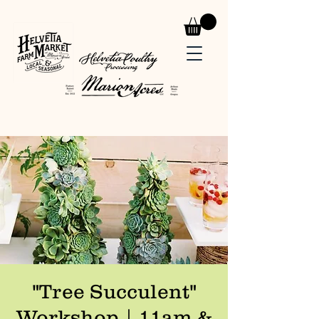
"Tree Succulent"
Workshop | 11am &