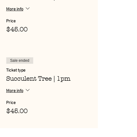
More info
Price
$45.00
Sale ended
Ticket type
Succulent Tree | 1pm
More info
Price
$45.00