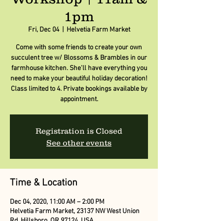
1pm
Fri, Dec 04
  |  
Helvetia Farm Market
Come with some friends to create your own
succulent tree w/ Blossoms & Brambles in our
farmhouse kitchen. She'll have everything you
need to make your beautiful holiday decoration!
Class limited to 4. Private bookings available by
appointment.
Registration is Closed
See other events
Time & Location
Dec 04, 2020, 11:00 AM – 2:00 PM
Helvetia Farm Market, 23137 NW West Union
Rd, Hillsboro, OR 97124, USA