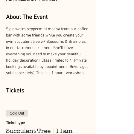
About The Event
Sip a warm peppermint mocha from our coffee 
bar with some friends while you create your 
own succulent tree w/ Blossoms & Brambles 
in our farmhouse kitchen.  She'll have 
everything you need to make your beautiful 
holiday decoration!  Class limited to 4.  Private 
bookings available by appointment. (Beverages 
sold seperately). This is a 1 hour+ workshop.
Tickets
Sold Out
Ticket type
Succulent Tree | 11am