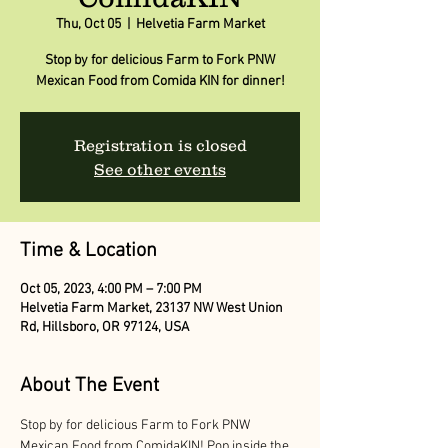
Thu, Oct 05
  |  
Helvetia Farm Market
Stop by for delicious Farm to Fork PNW
Mexican Food from Comida KIN for dinner!
Registration is closed
See other events
Time & Location
Oct 05, 2023, 4:00 PM – 7:00 PM
Helvetia Farm Market, 23137 NW West Union
Rd, Hillsboro, OR 97124, USA
About The Event
Stop by for delicious Farm to Fork PNW 
Mexican Food from ComidaKIN! Pop inside the 