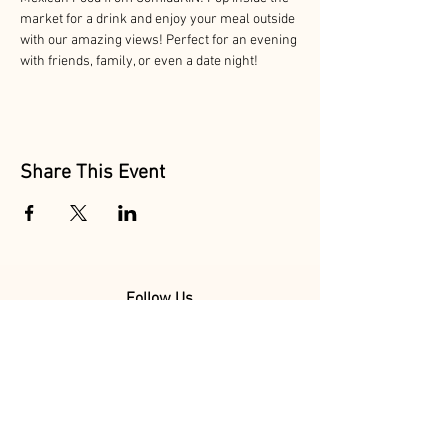
market for a drink and enjoy your meal outside 
with our amazing views! Perfect for an evening 
with friends, family, or even a date night!
Share This Event
Follow Us
@MarionAcres
@HelvetiaMarket
@HelvetiaPoultry
Marion Acres &