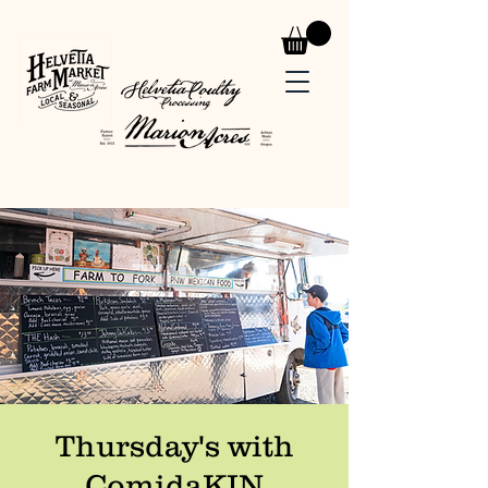
Thursday's with
ComidaKIN