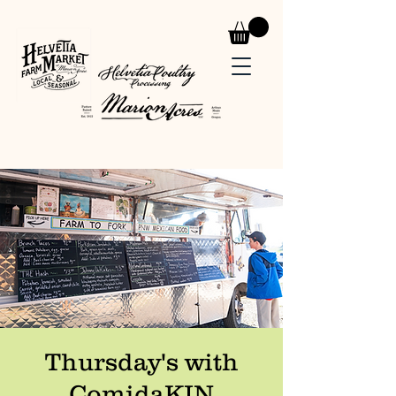
Thursday's with
ComidaKIN