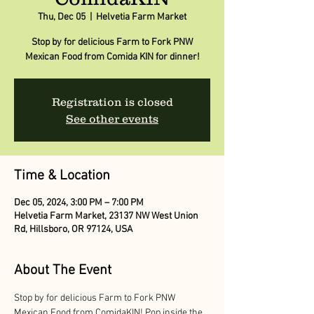
Thu, Dec 05
  |  
Helvetia Farm Market
Stop by for delicious Farm to Fork PNW
Mexican Food from Comida KIN for dinner!
Registration is closed
See other events
Time & Location
Dec 05, 2024, 3:00 PM – 7:00 PM
Helvetia Farm Market, 23137 NW West Union
Rd, Hillsboro, OR 97124, USA
About The Event
Stop by for delicious Farm to Fork PNW 
Mexican Food from ComidaKIN! Pop inside the 