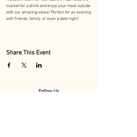
market for a drink and enjoy your meal outside 
with our amazing views! Perfect for an evening 
with friends, family, or even a date night!
Share This Event
Follow Us
@MarionAcres
@HelvetiaMarket
@HelvetiaPoultry
Marion Acres &