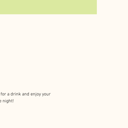
or a drink and enjoy your 
e night!