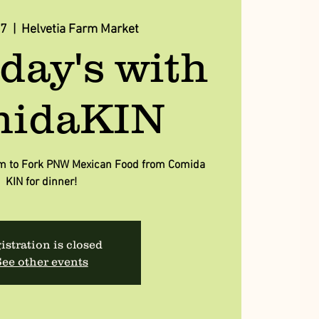
07
  |  
Helvetia Farm Market
day's with
idaKIN
arm to Fork PNW Mexican Food from Comida
KIN for dinner!
istration is closed
ee other events