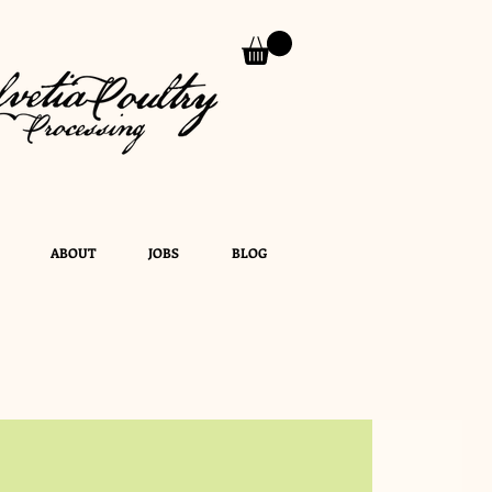
ABOUT
JOBS
BLOG