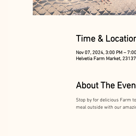
Time & Locatio
Nov 07, 2024, 3:00 PM – 7:0
Helvetia Farm Market, 23137
About The Even
Stop by for delicious Farm 
meal outside with our amazing