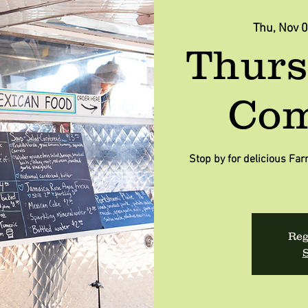
Thu, Nov 
Thurs
Com
Stop by for delicious F
Reg
S