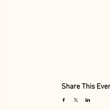
Share This Eve