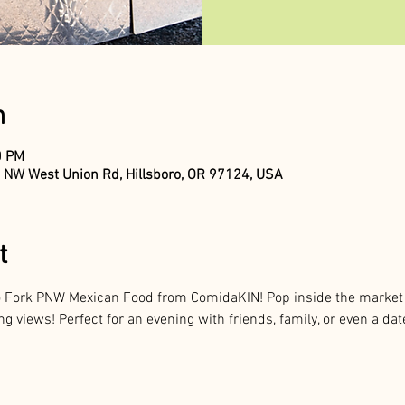
n
0 PM
 NW West Union Rd, Hillsboro, OR 97124, USA
t
to Fork PNW Mexican Food from ComidaKIN! Pop inside the market f
 views! Perfect for an evening with friends, family, or even a dat