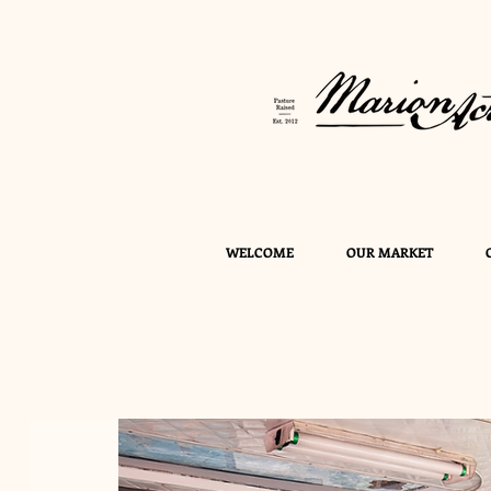
WELCOME
OUR MARKET