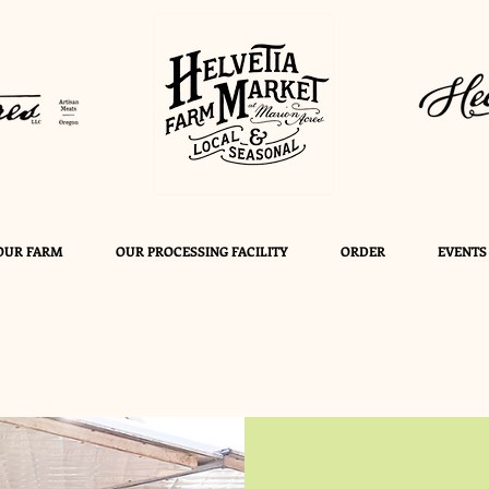
OUR FARM
OUR PROCESSING FACILITY
ORDER
EVENTS