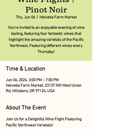
Pinot Noir
Thu, Jun 06
  |  
Helvetia Farm Market
You're invited to an enjoyable evening of wine
tasting, featuring four fantastic wines that
highlight the amazing varietals of the Pacific
Northwest. Featuring different wines every
Thursday!
Time & Location
Jun 06, 2024, 3:00 PM – 7:00 PM
Helvetia Farm Market, 23137 NW West Union
Rd, Hillsboro, OR 97124, USA
About The Event
Join Us for a Delightful Wine Flight Featuring 
Pacific Northwest Varietals!