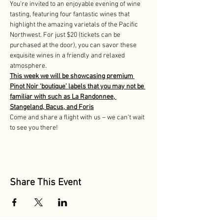
You're invited to an enjoyable evening of wine 
tasting, featuring four fantastic wines that 
highlight the amazing varietals of the Pacific 
Northwest. For just $20 (tickets can be 
purchased at the door), you can savor these 
exquisite wines in a friendly and relaxed 
atmosphere. 
This week we will be showcasing premium 
Pinot Noir ‘boutique’ labels that you may not be 
familiar with such as La Randonnee, 
Stangeland, Bacus, and Foris
Come and share a flight with us – we can't wait 
to see you there!
Share This Event