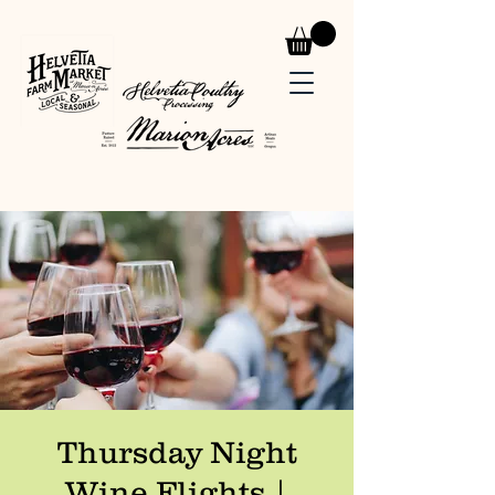
Thursday Night
Wine Flights |