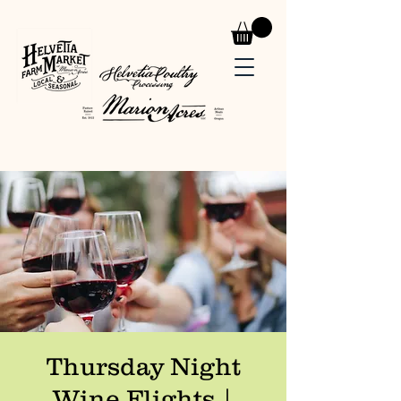
Thursday Night
Wine Flights |