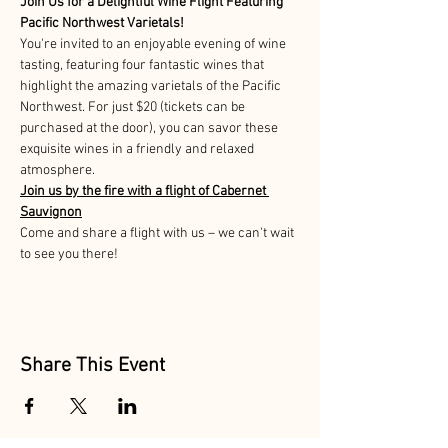
Join Us for a Delightful Wine Flight Featuring 
Pacific Northwest Varietals!
You're invited to an enjoyable evening of wine 
tasting, featuring four fantastic wines that 
highlight the amazing varietals of the Pacific 
Northwest. For just $20 (tickets can be 
purchased at the door), you can savor these 
exquisite wines in a friendly and relaxed 
atmosphere. 
Join us by the fire with a flight of Cabernet 
Sauvignon
Come and share a flight with us – we can't wait 
to see you there!
Share This Event