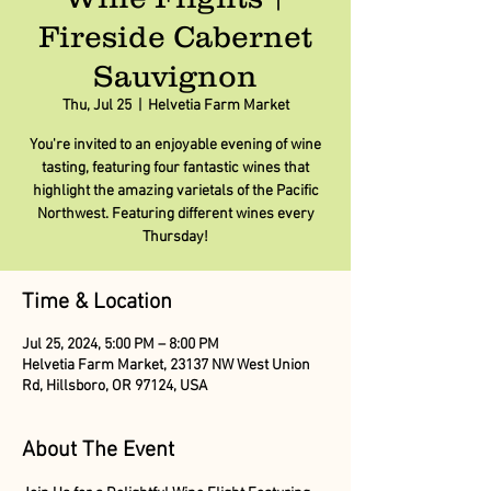
Fireside Cabernet
Sauvignon
Thu, Jul 25
  |  
Helvetia Farm Market
You're invited to an enjoyable evening of wine
tasting, featuring four fantastic wines that
highlight the amazing varietals of the Pacific
Northwest. Featuring different wines every
Thursday!
Time & Location
Jul 25, 2024, 5:00 PM – 8:00 PM
Helvetia Farm Market, 23137 NW West Union
Rd, Hillsboro, OR 97124, USA
About The Event