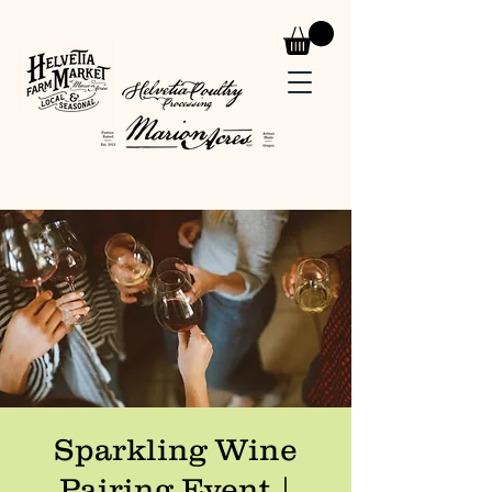
Sparkling Wine
Pairing Event |