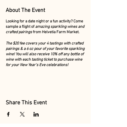
About The Event
Looking for a date night or a fun activity? Come
sample a flight of
amazing sparkling wines and
crafted pairings
from Helvetia Farm Market.
The $20 fee covers your 4 tastings with crafted
pairings & a 6 oz pour of your favorite sparkling
wine! You will also receive 10% off any bottle of
wine with each tasting ticket to purchase wine
for your New Year's Eve celebrations!
No need to buy tickets ahead of time, simply
purchase your flight & pairings at the door.
Share This Event