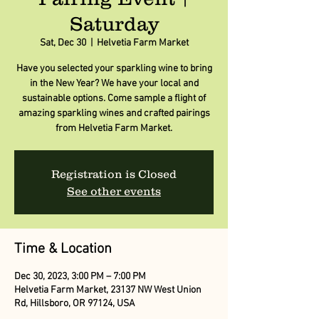
Saturday
Sat, Dec 30
  |  
Helvetia Farm Market
Have you selected your sparkling wine to bring
in the New Year? We have your local and
sustainable options. Come sample a flight of
amazing sparkling wines and crafted pairings
from Helvetia Farm Market.
Registration is Closed
See other events
Time & Location
Dec 30, 2023, 3:00 PM – 7:00 PM
Helvetia Farm Market, 23137 NW West Union
Rd, Hillsboro, OR 97124, USA