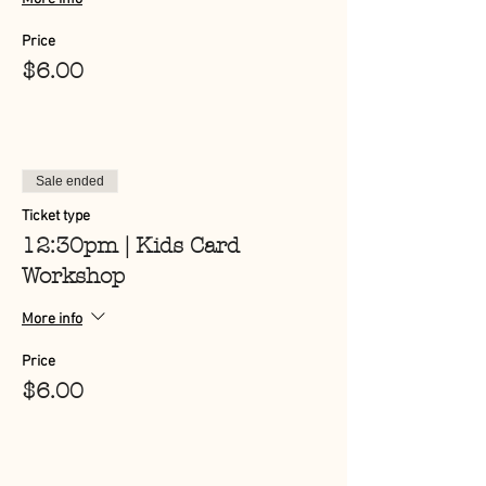
Price
$6.00
Sale ended
Ticket type
12:30pm | Kids Card
Workshop
More info
Price
$6.00