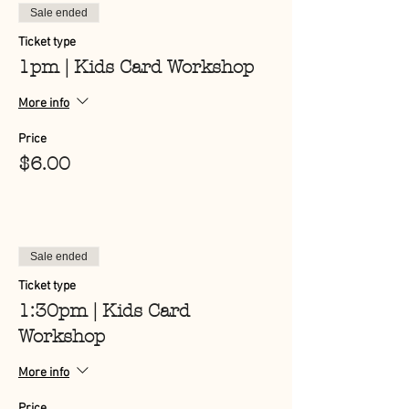
Sale ended
Ticket type
1pm | Kids Card Workshop
More info
Price
$6.00
Sale ended
Ticket type
1:30pm | Kids Card
Workshop
More info
Price