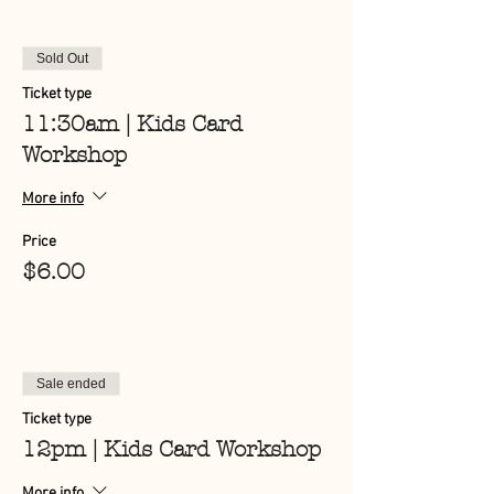
Sold Out
Ticket type
11:30am | Kids Card
Workshop
More info
Price
$6.00
Sale ended
Ticket type
12pm | Kids Card Workshop
More info