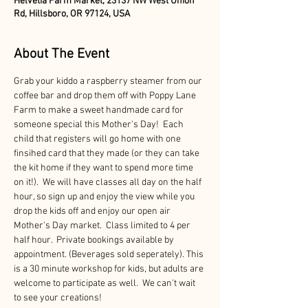
Helvetia Farm Market, 23137 NW West Union
Rd, Hillsboro, OR 97124, USA
About The Event
Grab your kiddo a raspberry steamer from our 
coffee bar and drop them off with Poppy Lane 
Farm to make a sweet handmade card for 
someone special this Mother's Day!  Each 
child that registers will go home with one 
finsihed card that they made (or they can take 
the kit home if they want to spend more time 
on it!).  We will have classes all day on the half 
hour, so sign up and enjoy the view while you 
drop the kids off and enjoy our open air 
Mother's Day market.  Class limited to 4 per 
half hour.  Private bookings available by 
appointment. (Beverages sold seperately). This 
is a 30 minute workshop for kids, but adults are 
welcome to participate as well.  We can't wait 
to see your creations!