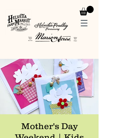
Mother's Day
Weekend | Kids