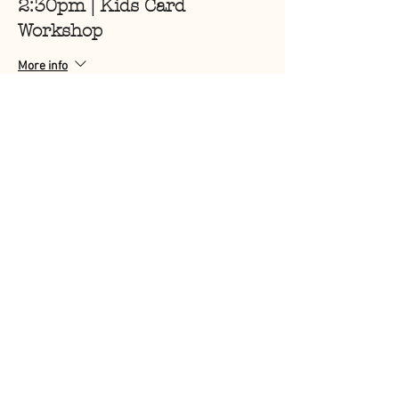
2:30pm | Kids Card
Workshop
More info
Price
$6.00
Sale ended
Ticket type
3pm | Kids Card Workshop
More info
Price
$6.00