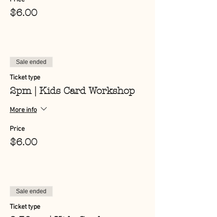
$6.00
Sale ended
Ticket type
2pm | Kids Card Workshop
More info
Price
$6.00
Sale ended
Ticket type