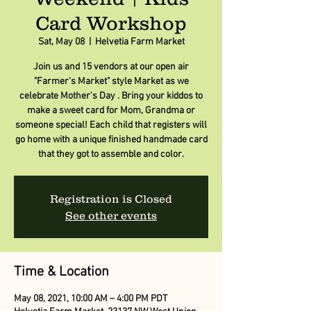
Card Workshop
Sat, May 08
  |  
Helvetia Farm Market
Join us and 15 vendors at our open air
"Farmer's Market" style Market as we
celebrate Mother's Day . Bring your kiddos to
make a sweet card for Mom, Grandma or
someone special! Each child that registers will
go home with a unique finished handmade card
that they got to assemble and color.
Registration is Closed
See other events
Time & Location
May 08, 2021, 10:00 AM – 4:00 PM PDT