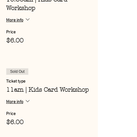
Workshop
More info
Price
$6.00
Sold Out
Ticket type
11am | Kids Card Workshop
More info
Price
$6.00