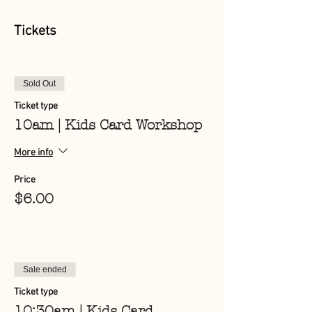
Tickets
Sold Out
Ticket type
10am | Kids Card Workshop
More info
Price
$6.00
Sale ended
Ticket type
10:30am | Kids Card