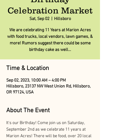
Celebration Market
Sat, Sep 02
  |  
Hillsboro
We are celebrating 11 Years at Marion Acres
with food trucks, local vendors, lawn games, &
more! Rumors suggest there could be some
birthday cake as well...
Time & Location
Sep 02, 2023, 10:00 AM – 4:00 PM
Hillsboro, 23137 NW West Union Rd, Hillsboro,
OR 97124, USA
About The Event
It's our Birthday! Come join us on Saturday, 
September 2nd as we celebrate 11 years at 
Marion Acres! There will be food, over 20 local 