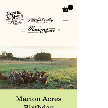
Marion Acres
Birthday