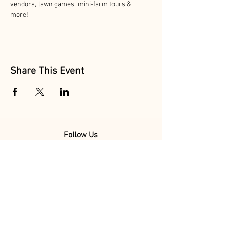
vendors, lawn games, mini-farm tours & 
more! 
Share This Event
Follow Us
@MarionAcres
@HelvetiaMarket
@HelvetiaPoultry
Marion Acres &
Helvetia Farm Market are