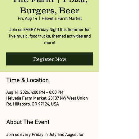
Burgers, Beer
Fri, Aug 14
  |  
Helvetia Farm Market
Join us EVERY Friday Night this Summer for
live music, food trucks, themed activities and
more!
Register Now
Time & Location
Aug 14, 2026, 4:00 PM – 8:00 PM
Helvetia Farm Market, 23137 NW West Union
Rd, Hillsboro, OR 97124, USA
About The Event
Join us every Friday in July and August for 