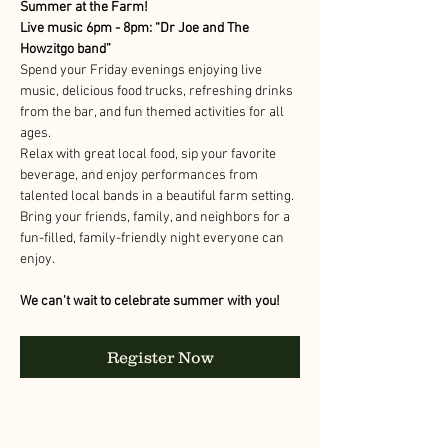
Summer at the Farm!
Live music 6pm - 8pm: “Dr Joe and The 
Howzitgo band” 
Spend your Friday evenings enjoying live 
music, delicious food trucks, refreshing drinks 
from the bar, and fun themed activities for all 
ages.
Relax with great local food, sip your favorite 
beverage, and enjoy performances from 
talented local bands in a beautiful farm setting. 
Bring your friends, family, and neighbors for a 
fun-filled, family-friendly night everyone can 
enjoy.
We can't wait to celebrate summer with you!
Register Now