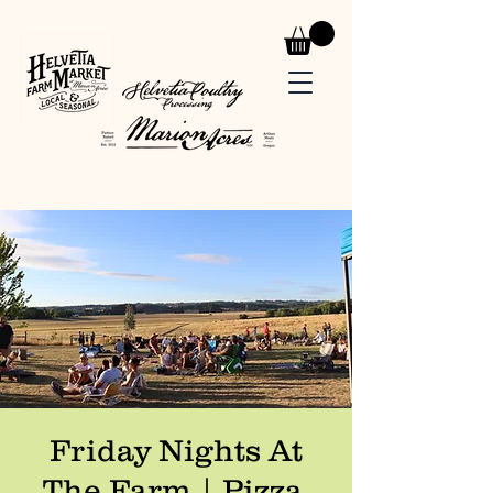
Friday Nights At
The Farm | Pizza,