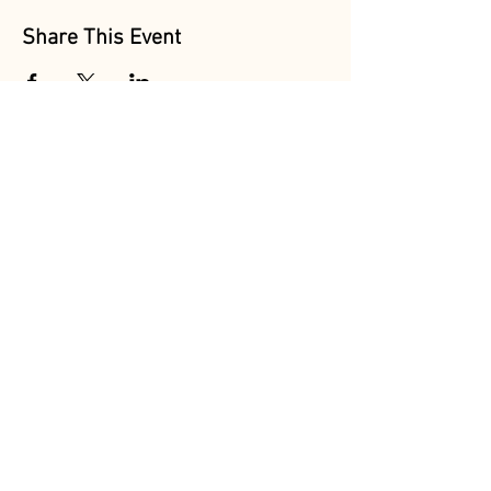
Share This Event
Follow Us
@MarionAcres
@HelvetiaMarket
@HelvetiaPoultry
Marion Acres &
Helvetia Farm Market are
OPEN DAILY
Sun-Thur 8am-7pm
Fri-Sat 8am-8pm