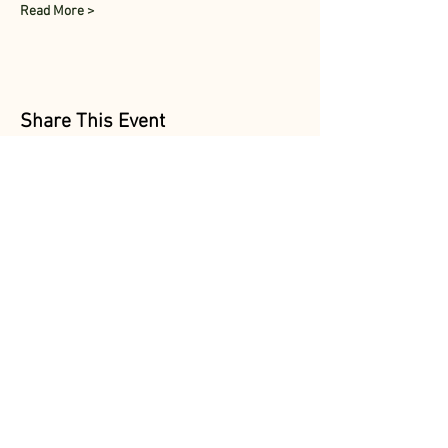
Read More >
Share This Event
Follow Us
@MarionAcres
@HelvetiaMarket
@HelvetiaPoultry
Marion Acres &
Helvetia Farm Market are
OPEN DAILY