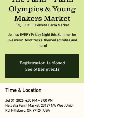
Olympics & Young
Makers Market
Fri, Jul 31
  |  
Helvetia Farm Market
Join us EVERY Friday Night this Summer for
live music, food trucks, themed activities and
more!
Registration is closed
See other events
Time & Location
Jul 31, 2026, 4:00 PM – 8:00 PM
Helvetia Farm Market, 23137 NW West Union
Rd, Hillsboro, OR 97124, USA