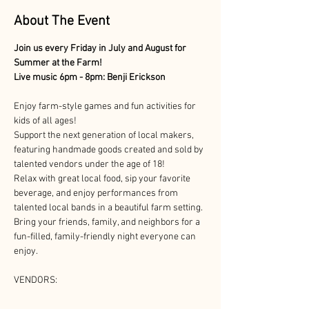
About The Event
Join us every Friday in July and August for 
Summer at the Farm!
Live music 6pm - 8pm: Benji Erickson
Enjoy farm-style games and fun activities for 
kids of all ages!
Support the next generation of local makers, 
featuring handmade goods created and sold by 
talented vendors under the age of 18!
Relax with great local food, sip your favorite 
beverage, and enjoy performances from 
talented local bands in a beautiful farm setting. 
Bring your friends, family, and neighbors for a 
fun-filled, family-friendly night everyone can 
enjoy.
VENDORS: