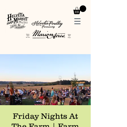
Friday Nights At
The Farm | Farm