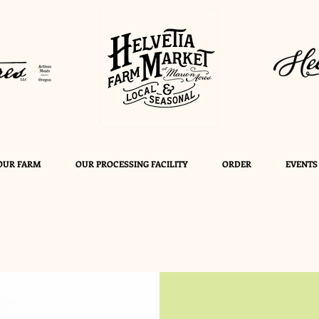
OUR FARM
OUR PROCESSING FACILITY
ORDER
EVENTS