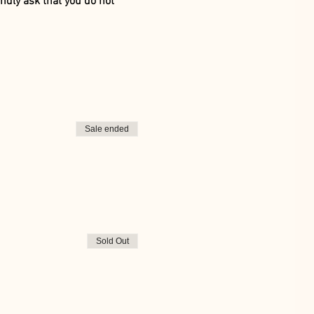
ndly ask that you do not 
Sale ended
Sold Out