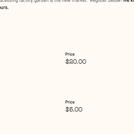
processing facility, garden & the new market.  Register below! 
We ki
ours.
Price
$20.00
Price
$5.00