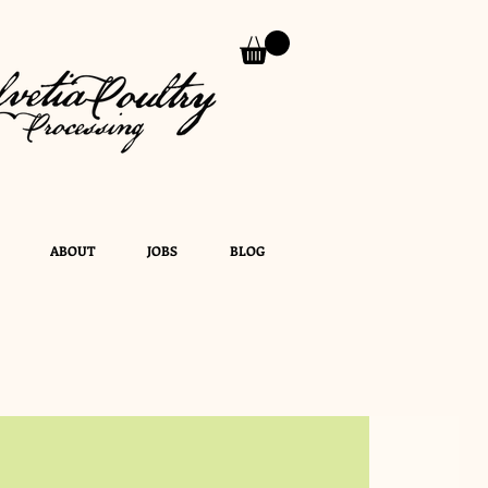
ABOUT
JOBS
BLOG