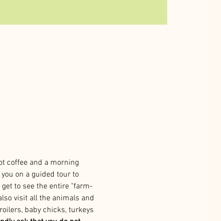
ot coffee and a morning 
you on a guided tour to 
 get to see the entire "farm-
lso visit all the animals and 
roilers, baby chicks, turkeys 