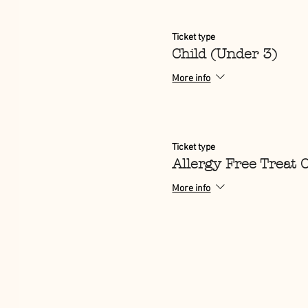
Ticket type
Child (Under 3)
More info
Ticket type
Allergy Free Treat 
More info