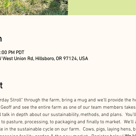
n
2:00 PM PDT
 West Union Rd, Hillsboro, OR 97124, USA
t
rday Stroll" through the farm, bring a mug and we'll provide the h
Geoff and see the entire farm as one of our team members takes 
 talk in depth about our sustainability, methods, and plans.  You'll
to pasture, processing, to packaging and finally to market.  We'll a
e in the sustainable cycle on our farm.  Cows, pigs, laying hens, b