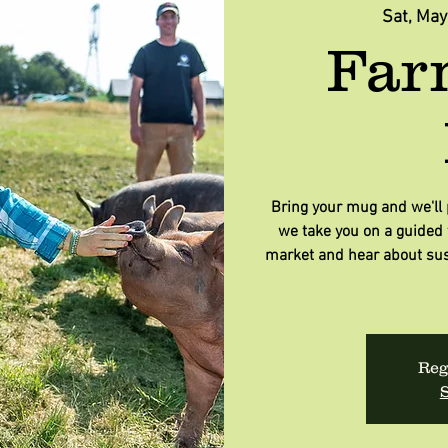
Sat, May
Far
Bring your mug and we'll p
we take you on a guided t
market and hear about sus
Reg
S