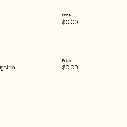
Price
$0.00
Price
Option
$0.00