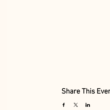
Share This Eve