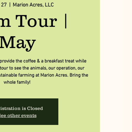
 27
  |  
Marion Acres, LLC
m Tour |
May
rovide the coffee & a breakfast treat while
our to see the animals, our operation, our
tainable farming at Marion Acres. Bring the
whole family!
istration is Closed
ee other events