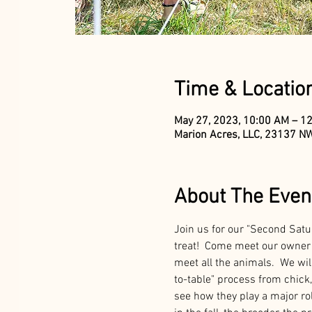
Time & Locatio
May 27, 2023, 10:00 AM – 1
Marion Acres, LLC, 23137 NW
About The Even
Join us for our "Second Satu
treat!  Come meet our owner 
meet all the animals.  We will
to-table" process from chick, 
see how they play a major rol