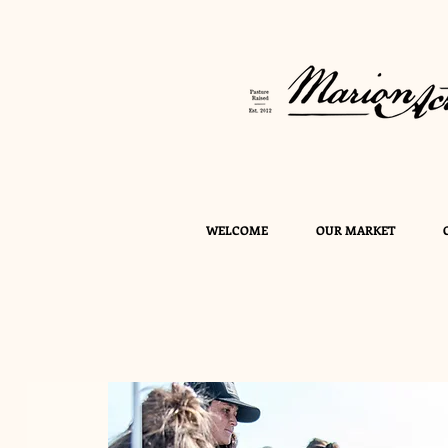
WELCOME
OUR MARKET