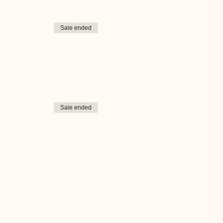
Sale ended
Sale ended