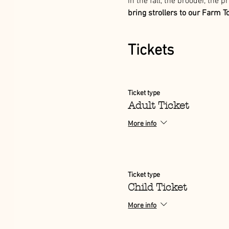
in the fall, the brooder, the 
bring strollers to our Farm T
Tickets
Ticket type
Adult Ticket
More info
Ticket type
Child Ticket
More info