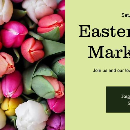
Sat
Easte
Mark
Join us and our lo
Reg
S