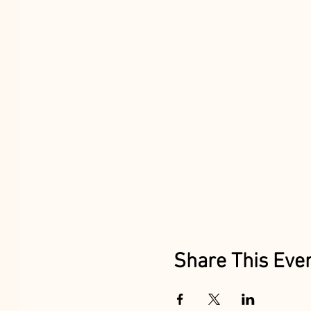
Share This Eve