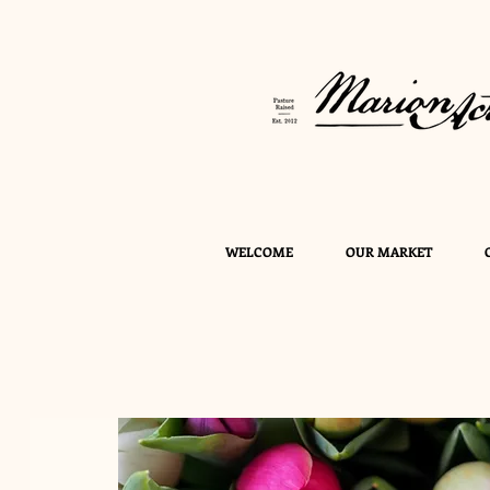
WELCOME
OUR MARKET