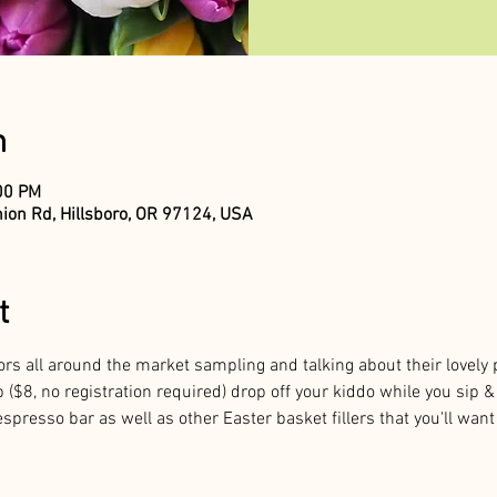
n
:00 PM
ion Rd, Hillsboro, OR 97124, USA
t
ors all around the market sampling and talking about their lovely 
 ($8, no registration required) drop off your kiddo while you sip 
spresso bar as well as other Easter basket fillers that you'll want 