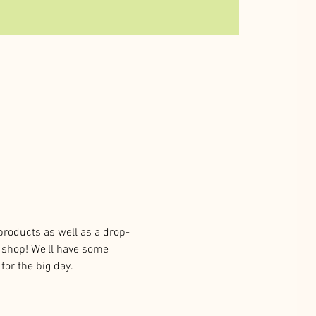
products as well as a drop-
& shop! We'll have some 
for the big day. 