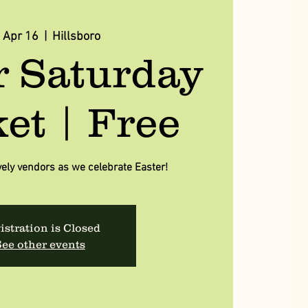
, Apr 16
  |  
Hillsboro
r Saturday
et | Free
vely vendors as we celebrate Easter!
istration is Closed
ee other events