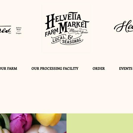
OUR FARM
OUR PROCESSING FACILITY
ORDER
EVENTS