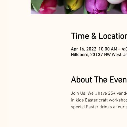
Time & Locatio
Apr 16, 2022, 10:00 AM – 4
Hillsboro, 23137 NW West Un
About The Even
Join Us! We'll have 25+ vend
in kids Easter craft workshop
special Easter drinks at our e