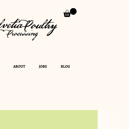
ABOUT
JOBS
BLOG