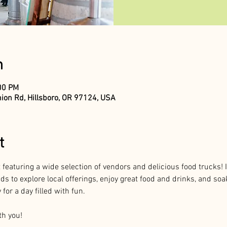
n
:00 PM
ion Rd, Hillsboro, OR 97124, USA
t
 featuring a wide selection of vendors and delicious food trucks! I
nds to explore local offerings, enjoy great food and drinks, and so
for a day filled with fun.
th you!