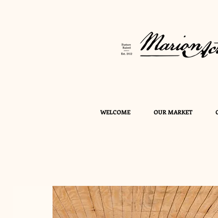
WELCOME
OUR MARKET