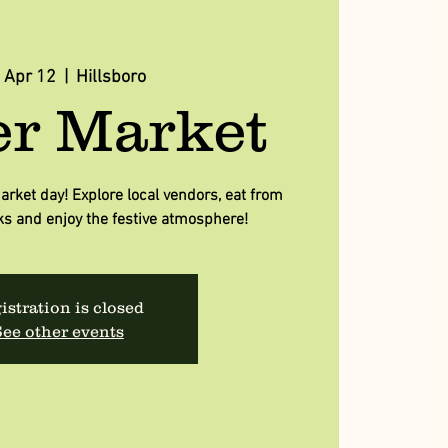
, Apr 12
  |  
Hillsboro
er Market
arket day! Explore local vendors, eat from
ks and enjoy the festive atmosphere!
istration is closed
ee other events