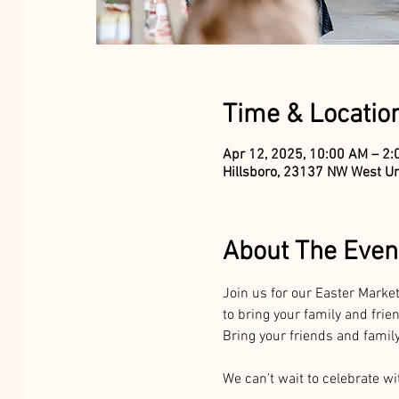
Time & Locatio
Apr 12, 2025, 10:00 AM – 2
Hillsboro, 23137 NW West Un
About The Even
Join us for our Easter Market
to bring your family and frie
Bring your friends and family 
We can’t wait to celebrate wi