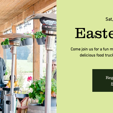
Sat
East
Come join us for a fun m
delicious food truc
Reg
S