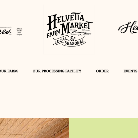
OUR FARM
OUR PROCESSING FACILITY
ORDER
EVENTS