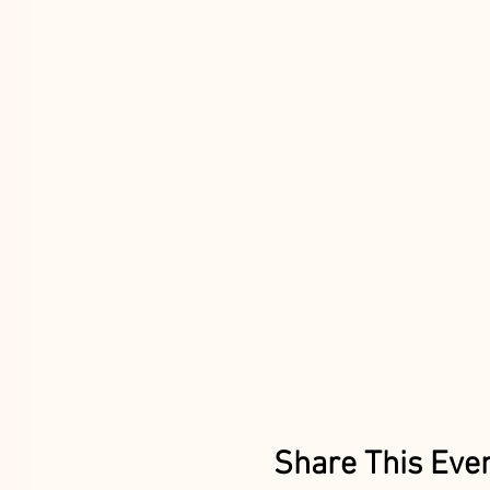
Share This Eve