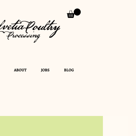
ABOUT
JOBS
BLOG