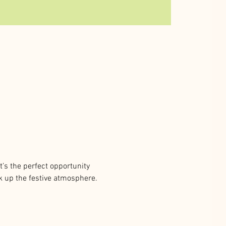
t’s the perfect opportunity 
ak up the festive atmosphere. 