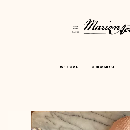
WELCOME
OUR MARKET