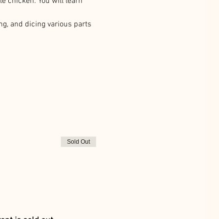
e chicken. You will learn 
ng, and dicing various parts 
Sold Out