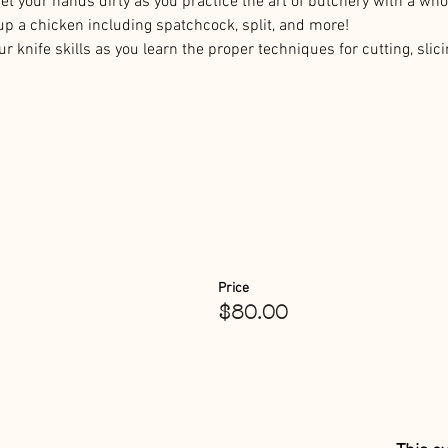
Get your hands dirty as you practice the art of butchery with a whol
up a chicken including spatchcock, split, and more!
r knife skills as you learn the proper techniques for cutting, slici
Price
$80.00