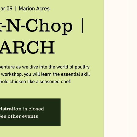
Mar 09
  |  
Marion Acres
-N-Chop |
ARCH
venture as we dive into the world of poultry
workshop, you will learn the essential skill
hole chicken like a seasoned chef.
istration is closed
ee other events