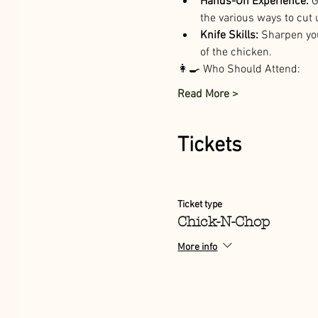
Hands-On Experience:
 
the various ways to cut 
Knife Skills:
 Sharpen you
of the chicken. 
👩‍🍳 Who Should Attend:
Read More >
Tickets
Ticket type
Chick-N-Chop
More info