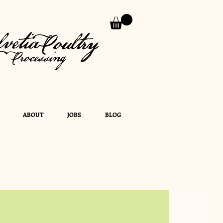
ABOUT
JOBS
BLOG