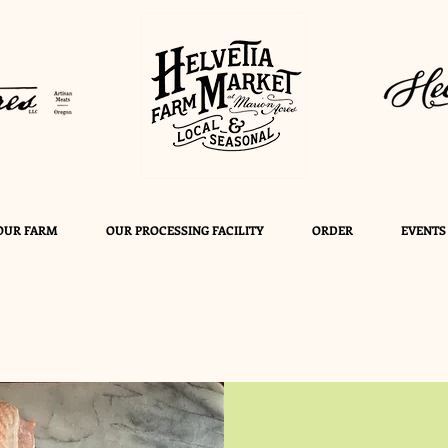
OUR FARM
OUR PROCESSING FACILITY
ORDER
EVENTS