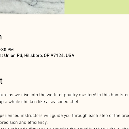
n
2:30 PM
t Union Rd, Hillsboro, OR 97124, USA
t
ture as we dive into the world of poultry mastery! In this hands-o
g up a whole chicken like a seasoned chef.
perienced instructors will guide you through each step of the pro
precision and efficiency.