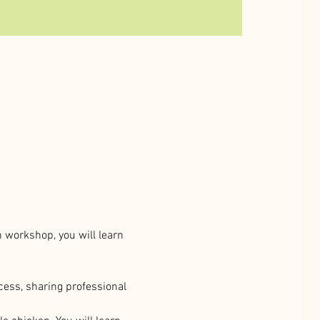
n workshop, you will learn 
cess, sharing professional 