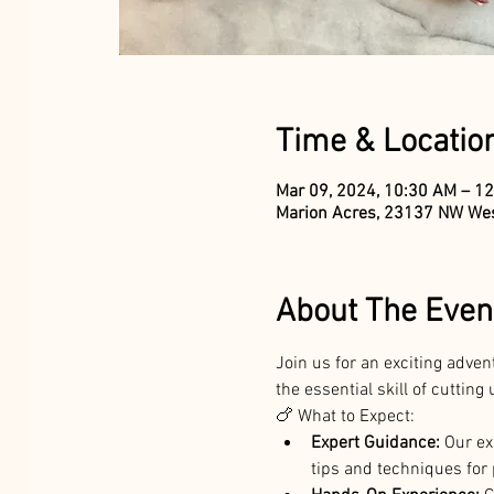
Time & Locatio
Mar 09, 2024, 10:30 AM – 1
Marion Acres, 23137 NW Wes
About The Even
Join us for an exciting adven
the essential skill of cuttin
🍗 What to Expect:
Expert Guidance:
 Our ex
tips and techniques for 