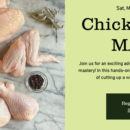
Sat, 
Chick
M
Join us for an exciting ad
mastery! In this hands-on 
of cutting up a w
Reg
S