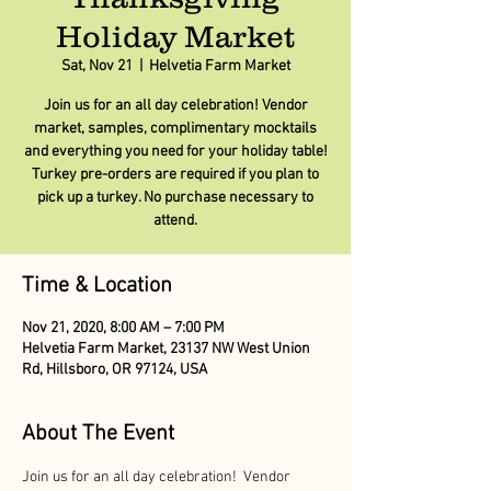
Holiday Market
Sat, Nov 21
  |  
Helvetia Farm Market
Join us for an all day celebration! Vendor
market, samples, complimentary mocktails
and everything you need for your holiday table!
Turkey pre-orders are required if you plan to
pick up a turkey. No purchase necessary to
attend.
Time & Location
Nov 21, 2020, 8:00 AM – 7:00 PM
Helvetia Farm Market, 23137 NW West Union
Rd, Hillsboro, OR 97124, USA
About The Event
Join us for an all day celebration!  Vendor 