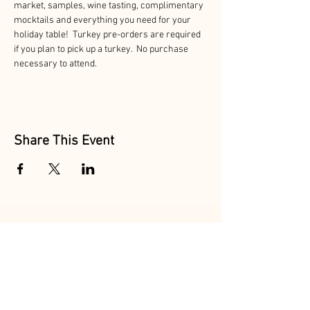
market, samples, wine tasting, complimentary 
mocktails and everything you need for your 
holiday table!  Turkey pre-orders are required 
if you plan to pick up a turkey.  No purchase 
necessary to attend. 
Share This Event
Follow Us
@MarionAcres
@HelvetiaMarket
@HelvetiaPoultry