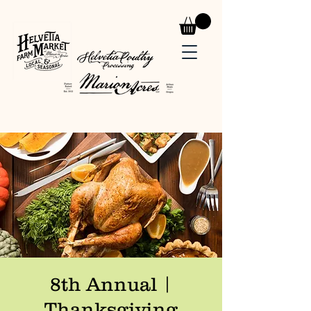
8th Annual |
Thanksgiving