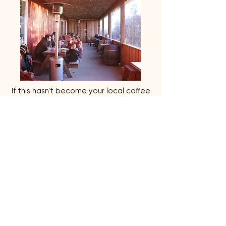
If this hasn't become your local coffee
shop, grocery, wine tasting then your
seriously missing out. They make you
feel like your part of the family and I
leave feeling like I made the best
decision on quality healthy products.
- Melissa | December 2025