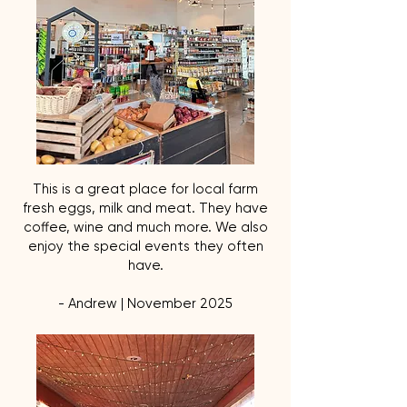
This is a great place for local farm
fresh eggs, milk and meat. They have
coffee, wine and much more. We also
enjoy the special events they often
have.
- Andrew | November 2025