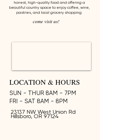
honest, high-quality food and offering a
beautiful country space to enjoy coffee, wine,
pastries, and local grocery shopping.
come visit us!
LOCATION & HOURS
SUN - THUR 8AM - 7PM
FRI - SAT 8AM - 8PM
23137 NW West Union Rd
Hillsboro, OR 97124