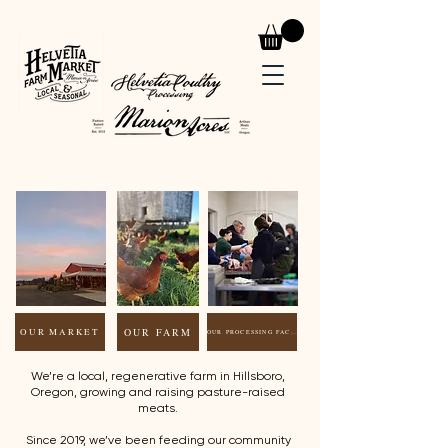
OUR FARM
OUR MARKET
OUR PROCESSING FACILITY
We’re a local, regenerative farm in Hillsboro,
Oregon, growing and raising pasture-raised
meats.
Since 2019, we’ve been feeding our community