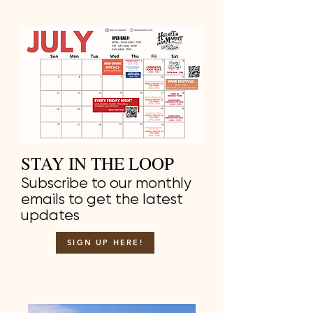
STAY IN THE LOOP
Subscribe to our monthly
emails to get the latest
updates
SIGN UP HERE!