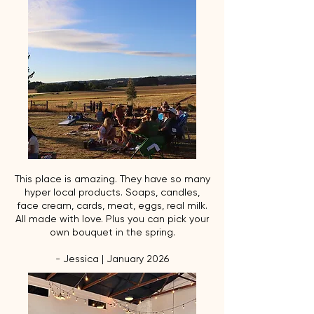
This place is amazing. They have so many
hyper local products. Soaps, candles,
face cream, cards, meat, eggs, real milk.
All made with love. Plus you can pick your
own bouquet in the spring.
- Jessica | January 2026